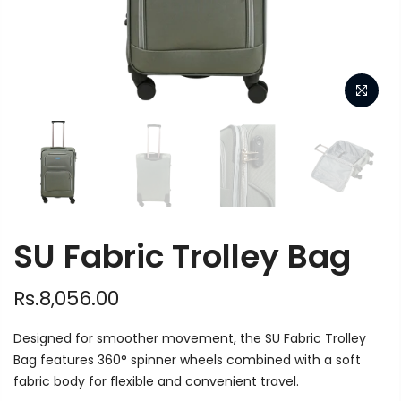
SU Fabric Trolley Bag
Rs.8,056.00
Designed for smoother movement, the SU Fabric Trolley
Bag features 360° spinner wheels combined with a soft
fabric body for flexible and convenient travel.