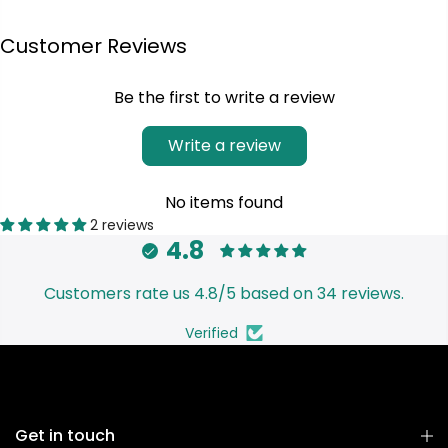
Customer Reviews
Be the first to write a review
Write a review
No items found
2 reviews
4.8
Customers rate us 4.8/5 based on 34 reviews.
Verified
Get in touch