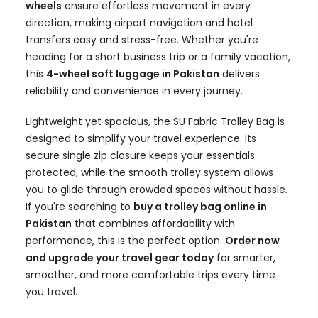
wheels
ensure effortless movement in every
direction, making airport navigation and hotel
transfers easy and stress-free. Whether you're
heading for a short business trip or a family vacation,
this
4-wheel soft luggage in Pakistan
delivers
reliability and convenience in every journey.
Lightweight yet spacious, the SU Fabric Trolley Bag is
designed to simplify your travel experience. Its
secure single zip closure keeps your essentials
protected, while the smooth trolley system allows
you to glide through crowded spaces without hassle.
If you're searching to
buy a trolley bag online in
Pakistan
that combines affordability with
performance, this is the perfect option.
Order now
and upgrade your travel gear today
for smarter,
smoother, and more comfortable trips every time
you travel.