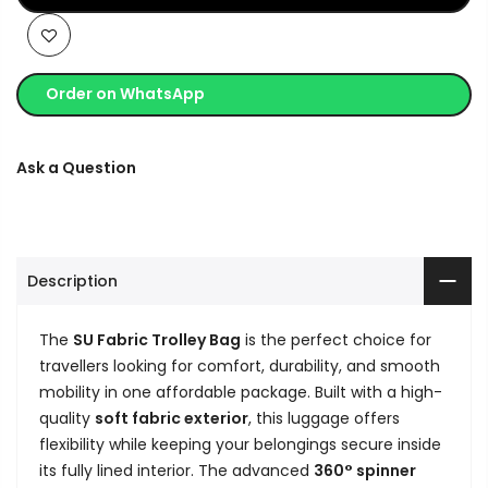
Order on WhatsApp
Ask a Question
Description
The
SU Fabric Trolley Bag
is the perfect choice for
travellers looking for comfort, durability, and smooth
mobility in one affordable package. Built with a high-
quality
soft fabric exterior
, this luggage offers
flexibility while keeping your belongings secure inside
its fully lined interior. The advanced
360° spinner