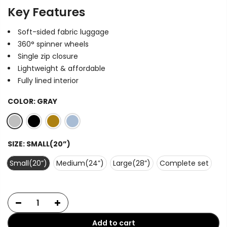
Key Features
Soft-sided fabric luggage
360° spinner wheels
Single zip closure
Lightweight & affordable
Fully lined interior
COLOR:
GRAY
SIZE:
SMALL(20”)
Small(20”)
Medium(24”)
Large(28”)
Complete set
Add to cart