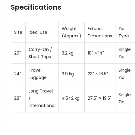
Specifications
Weight
Exterior
Zip
Size
Ideal Use
(Approx.)
Dimensions
Type
Carry-On /
Single
20"
3.2 kg
18" × 14"
Short Trips
Zip
Travel
Single
24"
3.9 kg
23" × 16.5"
Luggage
Zip
Long Travel
Single
28"
/
4.542 kg
27.5" × 19.5"
Zip
International