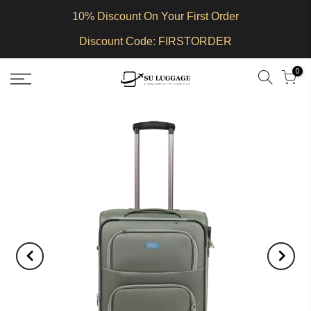
10% Discount On Your First Order
Discount Code: FIRSTORDER
0